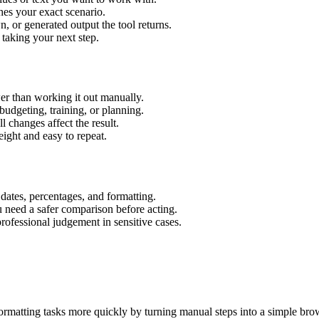
hes your exact scenario.
 or generated output the tool returns.
 taking your next step.
er than working it out manually.
budgeting, training, or planning.
l changes affect the result.
ight and easy to repeat.
 dates, percentages, and formatting.
u need a safer comparison before acting.
 professional judgement in sensitive cases.
ormatting tasks more quickly by turning manual steps into a simple br