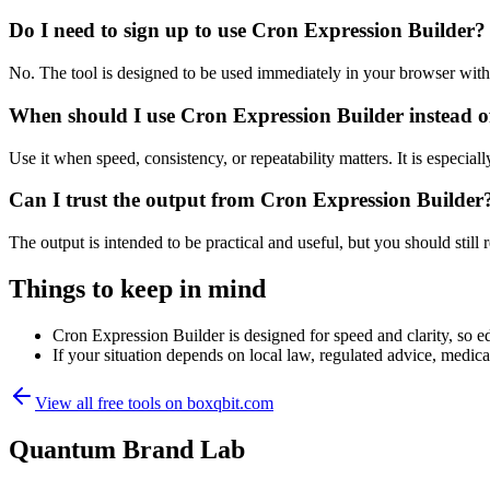
Do I need to sign up to use Cron Expression Builder?
No. The tool is designed to be used immediately in your browser with
When should I use Cron Expression Builder instead o
Use it when speed, consistency, or repeatability matters. It is especial
Can I trust the output from Cron Expression Builder
The output is intended to be practical and useful, but you should still r
Things to keep in mind
Cron Expression Builder is designed for speed and clarity, so ed
If your situation depends on local law, regulated advice, medical 
View all free tools on
boxqbit.com
Quantum Brand Lab