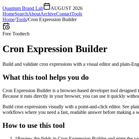
Quantum Brand Lab
AUGUST 2026
Home
Search
About
Archive
Contact
Tools
Home
/
Tools
/
Cron Expression Builder
Free Tool
tech
Cron Expression Builder
Build and validate cron expressions with a visual editor and plain-Eng
What this tool helps you do
Cron Expression Builder is a browser-based developer tool designed to
Because it runs directly in your browser, you can use it quickly witho
Build cron expressions visually with a point-and-click editor. See plai
workflows where you need a fast, readable answer before making a wid
How to use this tool
1
Review the fields in Cron Expression Builder and enter the va