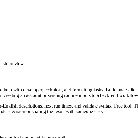
lish preview.
 help with developer, technical, and formatting tasks. Build and valida
ut creating an account or sending routine inputs to a back-end workflow
n-English descriptions, next run times, and validate syntax. Free tool. 
er decision or sharing the result with someone else.
lues or text you want to work with.