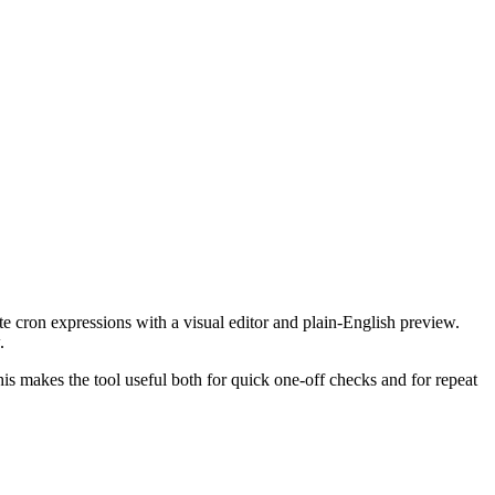
te cron expressions with a visual editor and plain-English preview.
.
This makes the tool useful both for quick one-off checks and for repeat