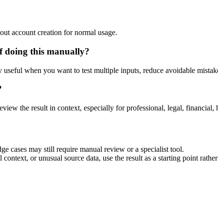
out account creation for normal usage.
f doing this manually?
ly useful when you want to test multiple inputs, reduce avoidable mistake
?
eview the result in context, especially for professional, legal, financial, 
ge cases may still require manual review or a specialist tool.
context, or unusual source data, use the result as a starting point rather 