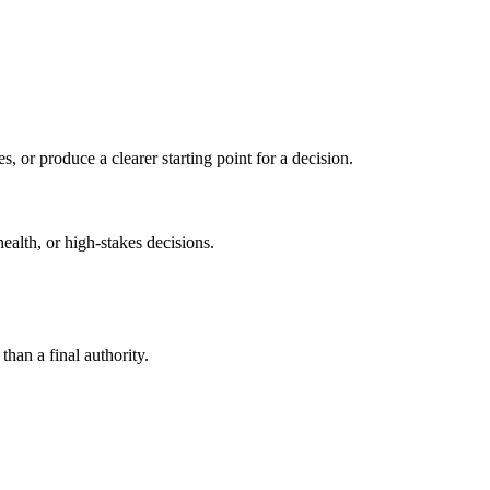
s, or produce a clearer starting point for a decision.
health, or high-stakes decisions.
than a final authority.