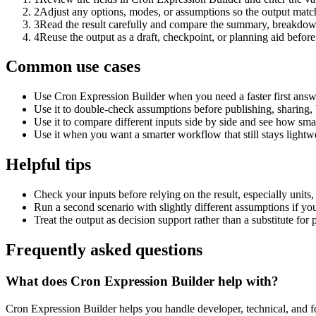
2
Adjust any options, modes, or assumptions so the output matc
3
Read the result carefully and compare the summary, breakdown,
4
Reuse the output as a draft, checkpoint, or planning aid before
Common use cases
Use Cron Expression Builder when you need a faster first answ
Use it to double-check assumptions before publishing, sharing, 
Use it to compare different inputs side by side and see how smal
Use it when you want a smarter workflow that still stays lightwe
Helpful tips
Check your inputs before relying on the result, especially units,
Run a second scenario with slightly different assumptions if yo
Treat the output as decision support rather than a substitute for
Frequently asked questions
What does Cron Expression Builder help with?
Cron Expression Builder helps you handle developer, technical, and f