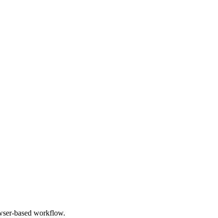
owser-based workflow.