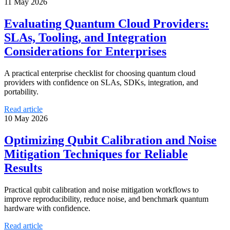
11 May 2026
Evaluating Quantum Cloud Providers:
SLAs, Tooling, and Integration
Considerations for Enterprises
A practical enterprise checklist for choosing quantum cloud
providers with confidence on SLAs, SDKs, integration, and
portability.
Read article
10 May 2026
Optimizing Qubit Calibration and Noise
Mitigation Techniques for Reliable
Results
Practical qubit calibration and noise mitigation workflows to
improve reproducibility, reduce noise, and benchmark quantum
hardware with confidence.
Read article