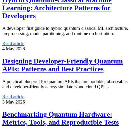
Hybrid Quantum-Classical Machine
Learning: Architecture Patterns for
Developers
A developer-first guide to hybrid quantum-classical ML architecture,
preprocessing, model partitioning, and runtime orchestration.
Read article
4 May 2026
Designing Developer-Friendly Quantum
APIs: Patterns and Best Practices
A practical blueprint for quantum APIs that are portable, observable,
and developer-friendly across simulators and cloud QPUs.
Read article
3 May 2026
Benchmarking Quantum Hardware:
Metrics, Tools, and Reproducible Tests