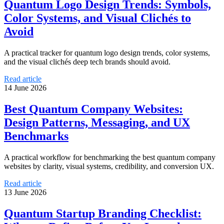
Quantum Logo Design Trends: Symbols,
Color Systems, and Visual Clichés to
Avoid
A practical tracker for quantum logo design trends, color systems,
and the visual clichés deep tech brands should avoid.
Read article
14 June 2026
Best Quantum Company Websites:
Design Patterns, Messaging, and UX
Benchmarks
A practical workflow for benchmarking the best quantum company
websites by clarity, visual systems, credibility, and conversion UX.
Read article
13 June 2026
Quantum Startup Branding Checklist: