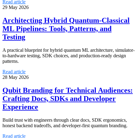
Read article
29 May 2026
Architecting Hybrid Quantum-Classical
ML Pipelines: Tools, Patterns, and
Testing
A practical blueprint for hybrid quantum ML architecture, simulator-
to-hardware testing, SDK choices, and production-ready design
patterns.
Read article
28 May 2026
Qubit Branding for Technical Audiences:
Crafting Docs, SDKs and Developer
Experience
Build trust with engineers through clear docs, SDK ergonomics,
honest backend tradeoffs, and developer-first quantum branding.
Read article