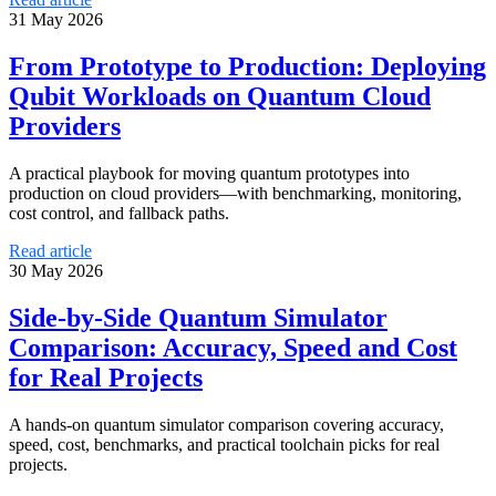
31 May 2026
From Prototype to Production: Deploying
Qubit Workloads on Quantum Cloud
Providers
A practical playbook for moving quantum prototypes into
production on cloud providers—with benchmarking, monitoring,
cost control, and fallback paths.
Read article
30 May 2026
Side-by-Side Quantum Simulator
Comparison: Accuracy, Speed and Cost
for Real Projects
A hands-on quantum simulator comparison covering accuracy,
speed, cost, benchmarks, and practical toolchain picks for real
projects.