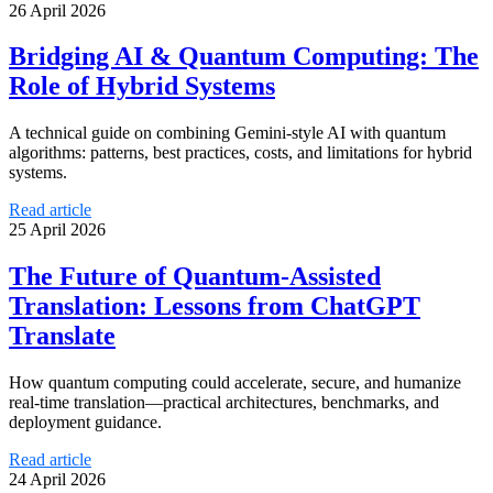
26 April 2026
Bridging AI & Quantum Computing: The
Role of Hybrid Systems
A technical guide on combining Gemini‑style AI with quantum
algorithms: patterns, best practices, costs, and limitations for hybrid
systems.
Read article
25 April 2026
The Future of Quantum-Assisted
Translation: Lessons from ChatGPT
Translate
How quantum computing could accelerate, secure, and humanize
real-time translation—practical architectures, benchmarks, and
deployment guidance.
Read article
24 April 2026