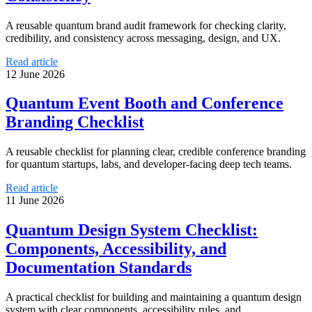
A reusable quantum brand audit framework for checking clarity,
credibility, and consistency across messaging, design, and UX.
Read article
12 June 2026
Quantum Event Booth and Conference
Branding Checklist
A reusable checklist for planning clear, credible conference branding
for quantum startups, labs, and developer-facing deep tech teams.
Read article
11 June 2026
Quantum Design System Checklist:
Components, Accessibility, and
Documentation Standards
A practical checklist for building and maintaining a quantum design
system with clear components, accessibility rules, and