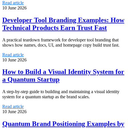
Read article
10 June 2026
Developer Tool Branding Examples: How
Technical Products Earn Trust Fast
A practical teardown framework for developer tool branding that
shows how names, docs, UI, and homepage copy build trust fast.
Read article
10 June 2026
How to Build a Visual Identity System for
a Quantum Startup
A step-by-step guide to building and maintaining a visual identity
system for a quantum startup as the brand scales.
Read article
10 June 2026
Quantum Brand Positioning Examples by