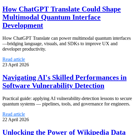
How ChatGPT Translate Could Shape
Multimodal Quantum Interface
Development
How ChatGPT Translate can power multimodal quantum interfaces
—bridging language, visuals, and SDKs to improve UX and
developer productivity.
Read article
23 April 2026
Navigating AI's Skilled Performances in
Software Vulnerability Detection
Practical guide: applying AI vulnerability-detection lessons to secure
quantum systems — pipelines, tools, and governance for engineers.
Read article
22 April 2026
Unlocking the Power of Wikipedia Data