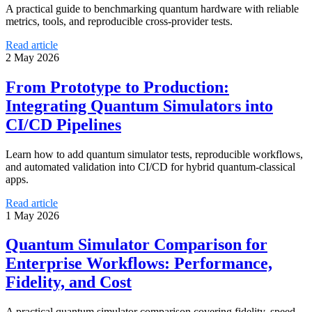
A practical guide to benchmarking quantum hardware with reliable
metrics, tools, and reproducible cross-provider tests.
Read article
2 May 2026
From Prototype to Production:
Integrating Quantum Simulators into
CI/CD Pipelines
Learn how to add quantum simulator tests, reproducible workflows,
and automated validation into CI/CD for hybrid quantum-classical
apps.
Read article
1 May 2026
Quantum Simulator Comparison for
Enterprise Workflows: Performance,
Fidelity, and Cost
A practical quantum simulator comparison covering fidelity, speed,