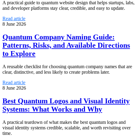
A practical guide to quantum website design that helps startups, labs,
and developer platforms stay clear, credible, and easy to update.
Read article
8 June 2026
Quantum Company Naming Guide:
Patterns, Risks, and Available Directions
to Explore
A reusable checklist for choosing quantum company names that are
clear, distinctive, and less likely to create problems later.
Read article
8 June 2026
Best Quantum Logos and Visual Identity
Systems: What Works and Why
A practical teardown of what makes the best quantum logos and
visual identity systems credible, scalable, and worth revisiting over
time.