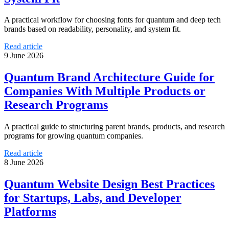
A practical workflow for choosing fonts for quantum and deep tech
brands based on readability, personality, and system fit.
Read article
9 June 2026
Quantum Brand Architecture Guide for
Companies With Multiple Products or
Research Programs
A practical guide to structuring parent brands, products, and research
programs for growing quantum companies.
Read article
8 June 2026
Quantum Website Design Best Practices
for Startups, Labs, and Developer
Platforms