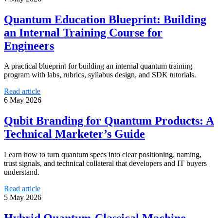
Quantum Education Blueprint: Building
an Internal Training Course for
Engineers
A practical blueprint for building an internal quantum training
program with labs, rubrics, syllabus design, and SDK tutorials.
Read article
6 May 2026
Qubit Branding for Quantum Products: A
Technical Marketer’s Guide
Learn how to turn quantum specs into clear positioning, naming,
trust signals, and technical collateral that developers and IT buyers
understand.
Read article
5 May 2026