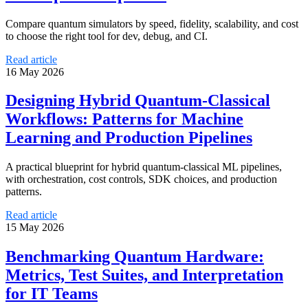
Compare quantum simulators by speed, fidelity, scalability, and cost
to choose the right tool for dev, debug, and CI.
Read article
16 May 2026
Designing Hybrid Quantum-Classical
Workflows: Patterns for Machine
Learning and Production Pipelines
A practical blueprint for hybrid quantum-classical ML pipelines,
with orchestration, cost controls, SDK choices, and production
patterns.
Read article
15 May 2026
Benchmarking Quantum Hardware:
Metrics, Test Suites, and Interpretation
for IT Teams