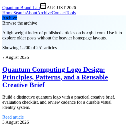
Quantum Brand Lab
AUGUST 2026
Home
Search
About
Archive
Contact
Tools
Archive
Browse the archive
A lightweight index of published articles on
boxqbit.com
. Use it to
explore older posts without the heavier homepage layouts.
Showing 1-200 of 251 articles
7 August 2026
Quantum Computing Logo Design:
Principles, Patterns, and a Reusable
Creative Brief
Build a distinctive quantum logo with a practical creative brief,
evaluation checklist, and review cadence for a durable visual
identity system.
Read article
3 August 2026