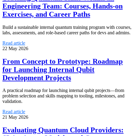
Engineering Team: Courses, Hands-on
Exercises, and Career Paths
Build a sustainable internal quantum training program with courses,
labs, assessments, and role-based career paths for devs and admins.
Read article
22 May 2026
From Concept to Prototype: Roadmap
for Launching Internal Qubit
Development Projects
A practical roadmap for launching internal qubit projects—from
problem selection and skills mapping to tooling, milestones, and
validation.
Read article
21 May 2026
Evaluating Quantum Cloud Providers: