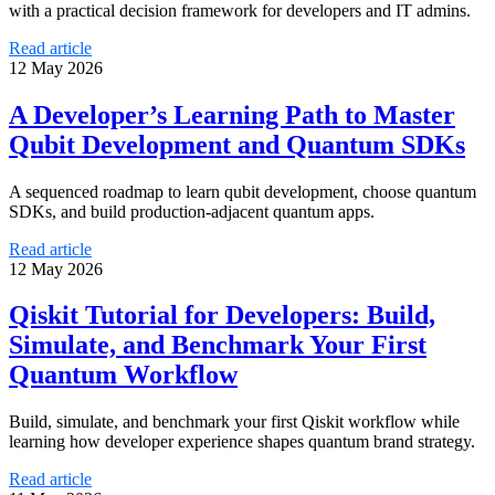
with a practical decision framework for developers and IT admins.
Read article
12 May 2026
A Developer’s Learning Path to Master
Qubit Development and Quantum SDKs
A sequenced roadmap to learn qubit development, choose quantum
SDKs, and build production-adjacent quantum apps.
Read article
12 May 2026
Qiskit Tutorial for Developers: Build,
Simulate, and Benchmark Your First
Quantum Workflow
Build, simulate, and benchmark your first Qiskit workflow while
learning how developer experience shapes quantum brand strategy.
Read article