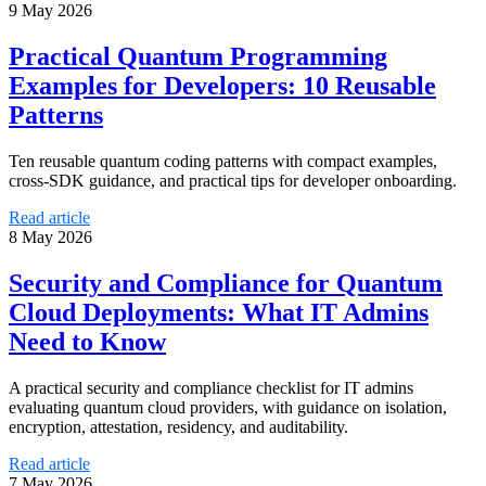
9 May 2026
Practical Quantum Programming
Examples for Developers: 10 Reusable
Patterns
Ten reusable quantum coding patterns with compact examples,
cross-SDK guidance, and practical tips for developer onboarding.
Read article
8 May 2026
Security and Compliance for Quantum
Cloud Deployments: What IT Admins
Need to Know
A practical security and compliance checklist for IT admins
evaluating quantum cloud providers, with guidance on isolation,
encryption, attestation, residency, and auditability.
Read article
7 May 2026