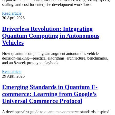
scaling, and cost for enterprise development workflows.
Read article
30 April 2026
Driverless Revolution: Integrating
Quantum Computing in Autonomous
Vehicles
How quantum computing can augment autonomous vehicle
decision-making—practical algorithms, architecture, benchmarks,
and an 8-week prototype playbook.
Read article
29 April 2026
Emerging Standards in Quantum E-
commerce: Learning from Google’s
Universal Commerce Protocol
A developer-first guide to quantum e-commerce standards inspired