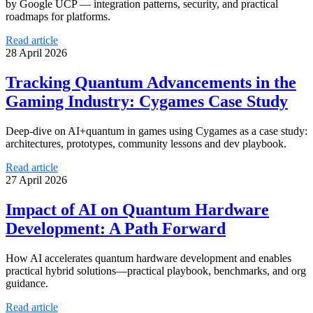
by Google UCP — integration patterns, security, and practical
roadmaps for platforms.
Read article
28 April 2026
Tracking Quantum Advancements in the
Gaming Industry: Cygames Case Study
Deep-dive on AI+quantum in games using Cygames as a case study:
architectures, prototypes, community lessons and dev playbook.
Read article
27 April 2026
Impact of AI on Quantum Hardware
Development: A Path Forward
How AI accelerates quantum hardware development and enables
practical hybrid solutions—practical playbook, benchmarks, and org
guidance.
Read article