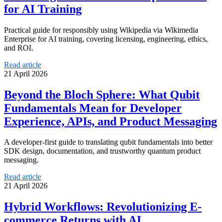
for AI Training
Practical guide for responsibly using Wikipedia via Wikimedia
Enterprise for AI training, covering licensing, engineering, ethics,
and ROI.
Read article
21 April 2026
Beyond the Bloch Sphere: What Qubit
Fundamentals Mean for Developer
Experience, APIs, and Product Messaging
A developer-first guide to translating qubit fundamentals into better
SDK design, documentation, and trustworthy quantum product
messaging.
Read article
21 April 2026
Hybrid Workflows: Revolutionizing E-
commerce Returns with AI