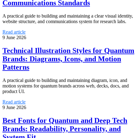
Communications Standards
A practical guide to building and maintaining a clear visual identity,
website structure, and communications system for research labs.
Read article
9 June 2026
Technical Illustration Styles for Quantum
Brands: Diagrams, Icons, and Motion
Patterns
A practical guide to building and maintaining diagram, icon, and
motion systems for quantum brands across web, decks, docs, and
product UI.
Read article
9 June 2026
Best Fonts for Quantum and Deep Tech
Brands: Readability, Personality, and
System Fit