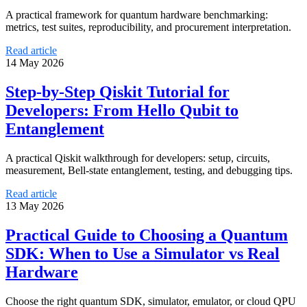
A practical framework for quantum hardware benchmarking:
metrics, test suites, reproducibility, and procurement interpretation.
Read article
14 May 2026
Step-by-Step Qiskit Tutorial for
Developers: From Hello Qubit to
Entanglement
A practical Qiskit walkthrough for developers: setup, circuits,
measurement, Bell-state entanglement, testing, and debugging tips.
Read article
13 May 2026
Practical Guide to Choosing a Quantum
SDK: When to Use a Simulator vs Real
Hardware
Choose the right quantum SDK, simulator, emulator, or cloud QPU