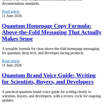
documentation standards.
Read article
11 June 2026
Quantum Homepage Copy Formula:
Above-the-Fold Messaging That Actually
Makes Sense
A reusable formula for clear above-the-fold homepage messaging
for quantum, deep tech, and developer-facing products.
Read article
11 June 2026
Quantum Brand Voice Guide: Writing
for Scientists, Buyers, and Developers
A practical quantum brand voice guide for writing clearly to
scientists, buyers, and developers, with a review cycle for ongoing
updates.