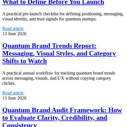
What to Define Before You Launch
A practical pre-launch checklist for defining positioning, messaging,
visual identity, and trust signals for quantum startups.
Read article
13 June 2026
Quantum Brand Trends Report:
Messaging, Visual Styles, and Category
Shifts to Watch
A practical annual workflow for tracking quantum brand trends
across messaging, visuals, and UX without copying category
clichés.
Read article
13 June 2026
Quantum Brand Audit Framework: How
to Evaluate Clarity, Credibility, and
Consistency