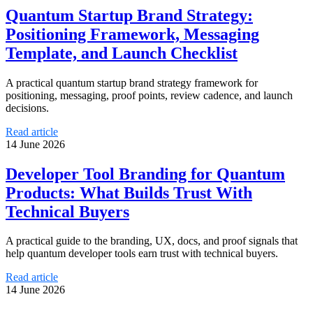
Quantum Startup Brand Strategy:
Positioning Framework, Messaging
Template, and Launch Checklist
A practical quantum startup brand strategy framework for
positioning, messaging, proof points, review cadence, and launch
decisions.
Read article
14 June 2026
Developer Tool Branding for Quantum
Products: What Builds Trust With
Technical Buyers
A practical guide to the branding, UX, docs, and proof signals that
help quantum developer tools earn trust with technical buyers.
Read article
14 June 2026