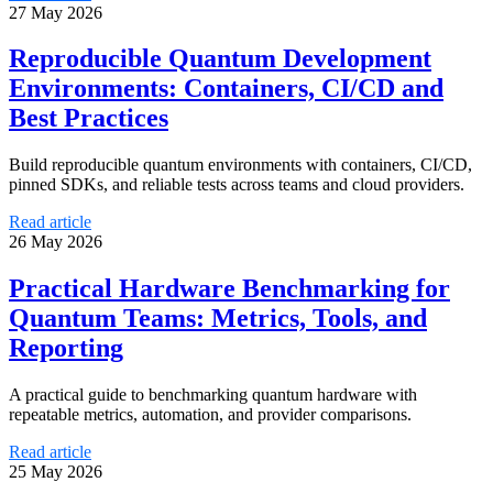
27 May 2026
Reproducible Quantum Development
Environments: Containers, CI/CD and
Best Practices
Build reproducible quantum environments with containers, CI/CD,
pinned SDKs, and reliable tests across teams and cloud providers.
Read article
26 May 2026
Practical Hardware Benchmarking for
Quantum Teams: Metrics, Tools, and
Reporting
A practical guide to benchmarking quantum hardware with
repeatable metrics, automation, and provider comparisons.
Read article
25 May 2026