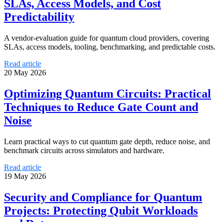
SLAs, Access Models, and Cost
Predictability
A vendor-evaluation guide for quantum cloud providers, covering
SLAs, access models, tooling, benchmarking, and predictable costs.
Read article
20 May 2026
Optimizing Quantum Circuits: Practical
Techniques to Reduce Gate Count and
Noise
Learn practical ways to cut quantum gate depth, reduce noise, and
benchmark circuits across simulators and hardware.
Read article
19 May 2026
Security and Compliance for Quantum
Projects: Protecting Qubit Workloads