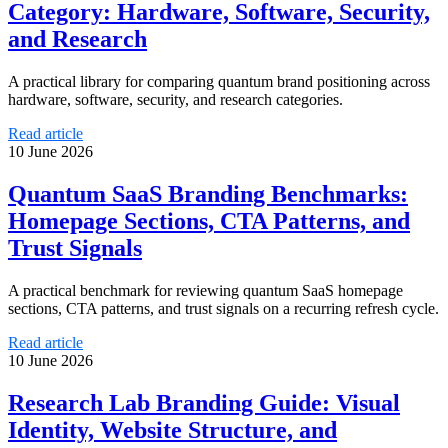
Category: Hardware, Software, Security,
and Research
A practical library for comparing quantum brand positioning across
hardware, software, security, and research categories.
Read article
10 June 2026
Quantum SaaS Branding Benchmarks:
Homepage Sections, CTA Patterns, and
Trust Signals
A practical benchmark for reviewing quantum SaaS homepage
sections, CTA patterns, and trust signals on a recurring refresh cycle.
Read article
10 June 2026
Research Lab Branding Guide: Visual
Identity, Website Structure, and