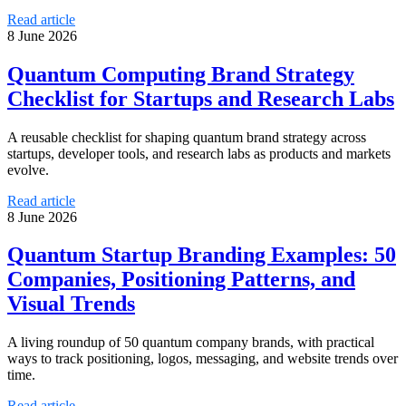
Read article
8 June 2026
Quantum Computing Brand Strategy
Checklist for Startups and Research Labs
A reusable checklist for shaping quantum brand strategy across
startups, developer tools, and research labs as products and markets
evolve.
Read article
8 June 2026
Quantum Startup Branding Examples: 50
Companies, Positioning Patterns, and
Visual Trends
A living roundup of 50 quantum company brands, with practical
ways to track positioning, logos, messaging, and website trends over
time.
Read article