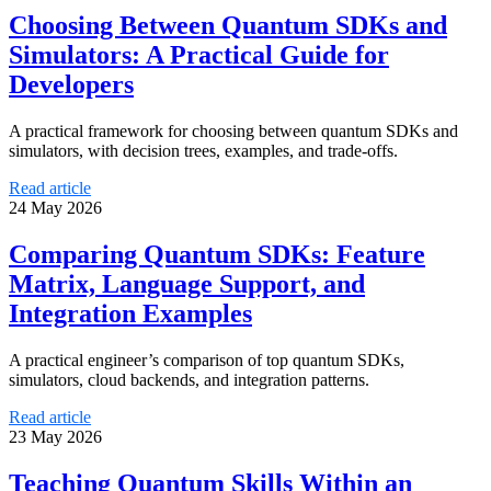
Choosing Between Quantum SDKs and
Simulators: A Practical Guide for
Developers
A practical framework for choosing between quantum SDKs and
simulators, with decision trees, examples, and trade-offs.
Read article
24 May 2026
Comparing Quantum SDKs: Feature
Matrix, Language Support, and
Integration Examples
A practical engineer’s comparison of top quantum SDKs,
simulators, cloud backends, and integration patterns.
Read article
23 May 2026
Teaching Quantum Skills Within an