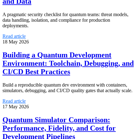
and Data
A pragmatic security checklist for quantum teams: threat models,
data handling, isolation, and compliance for production
deployments.
Read article
18 May 2026
Building a Quantum Development
Environment: Toolchain, Debugging, and
CI/CD Best Practices
Build a reproducible quantum dev environment with containers,
simulators, debugging, and CI/CD quality gates that actually scale.
Read article
17 May 2026
Quantum Simulator Comparison:
Performance, Fidelity, and Cost for
Development Pipelines